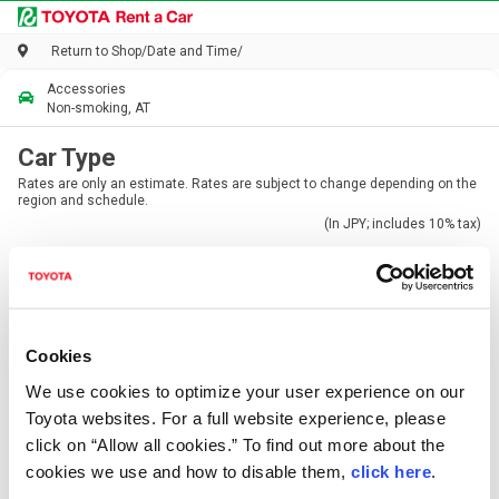
Return to Shop/Date and Time
/
Accessories
Non-smoking, AT
Car Type
Rates are only an estimate. Rates are subject to change depending on the
region and schedule.
(In JPY; includes 10% tax)
Cookies
Mini/Compact
Standard
We use cookies to optimize your user experience on our
From 8,580JPY / 24h
From 12,100JPY / 24h
Toyota websites. For a full website experience, please
4-5
5
click on “Allow all cookies.” To find out more about the
cookies we use and how to disable them,
click here
.