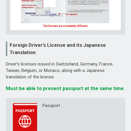
Foreign Driver’s License and its Japanese
Translation
Driver's licenses issued in Switzerland, Germany, France,
Taiwan, Belgium, or Monaco, along with a Japanese
translation of the license
Must be able to present passport at the same time.
Passport