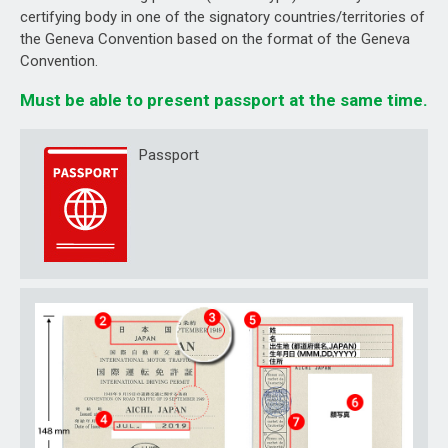
certifying body in one of the signatory countries/territories of
the Geneva Convention based on the format of the Geneva
Convention.
Must be able to present passport at the same time.
Passport