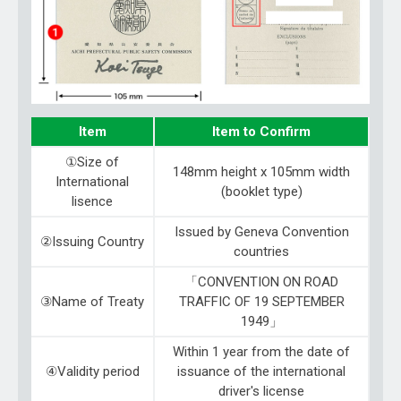
Item
Item to Confirm
①Size of
148mm height x 105mm width
International
(booklet type)
lisence
Issued by Geneva Convention
②Issuing Country
countries
「CONVENTION ON ROAD
③Name of Treaty
TRAFFIC OF 19 SEPTEMBER
1949」
Within 1 year from the date of
④Validity period
issuance of the international
driver's license