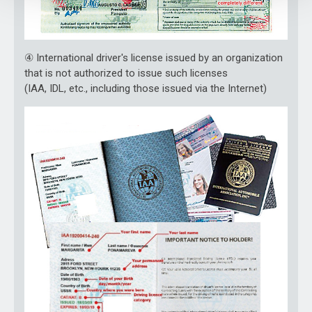
④ International driver's license issued by an organization
that is not authorized to issue such licenses
(IAA, IDL, etc., including those issued via the Internet)