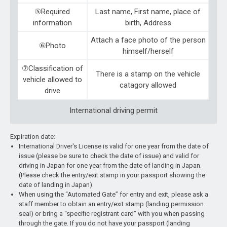
⑤Required
Last name, First name, place of
information
birth, Address
Attach a face photo of the person
⑥Photo
himself/herself
⑦Classification of
There is a stamp on the vehicle
vehicle allowed to
catagory allowed
drive
International driving permit
Expiration date:
International Driver's License is valid for one year from the date of
issue (please be sure to check the date of issue) and valid for
driving in Japan for one year from the date of landing in Japan.
(Please check the entry/exit stamp in your passport showing the
date of landing in Japan).
When using the “Automated Gate” for entry and exit, please ask a
staff member to obtain an entry/exit stamp (landing permission
seal) or bring a “specific registrant card” with you when passing
through the gate. If you do not have your passport (landing