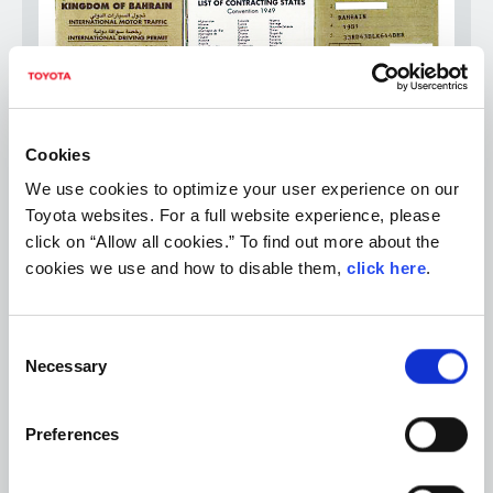
Cookies
We use cookies to optimize your user experience on our
Toyota websites. For a full website experience, please
② International driver's license issued by countries that
click on “Allow all cookies.” To find out more about the
have ratified the Geneva Conventions, but in the form
cookies we use and how to disable them,
click here
.
based on the Vienna Convention (1968)
*International driver's license in the form based on the Paris
Convention (1926), Washington Convention (1943), or Vienna
Consent
Convention (1968) is not recognized in Japan.
Necessary
Selection
Preferences