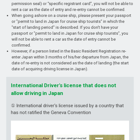
permission seal) or “specific registrant card”, you will not be able to
rent a car as the date of entry and re-entry cannot be confirmed.
When going ashore on a cruise ship, please present your passport
or "permit to land in Japan for cruise ship tourists" in which the
"start of landing period" is described. If you don't have your
passport or "permit to land in Japan for cruise ship tourists", you
will not be able to rent a car as the date of entry cannot be
confirmed.
However, if a person listed in the Basic Resident Registration re-
enter Japan within 3 months of his/her departure from Japan, the
date of re-entry is not considered as the date of landing (the start
date of acquiring driving license in Japan).
International Driver's license that does not
allow driving in Japan
① International driver's license issued by a country that
has not ratified the Geneva Convention