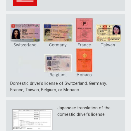
Domestic driver's license of Switzerland, Germany,
France, Taiwan, Belgium, or Monaco
Japanese translation of the
domestic driver's license