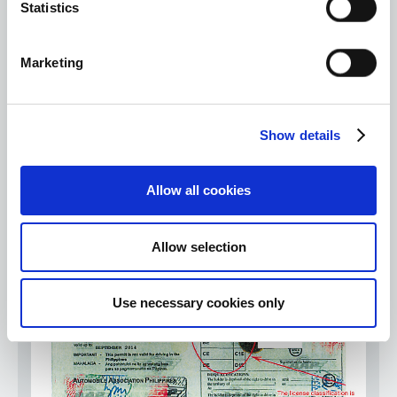
Statistics
Marketing
Show details
③ International driver's license issued by a competent
authority such as a country that has ratified the Geneva
Allow all cookies
Conventions, but the format is very different.
Allow selection
Use necessary cookies only