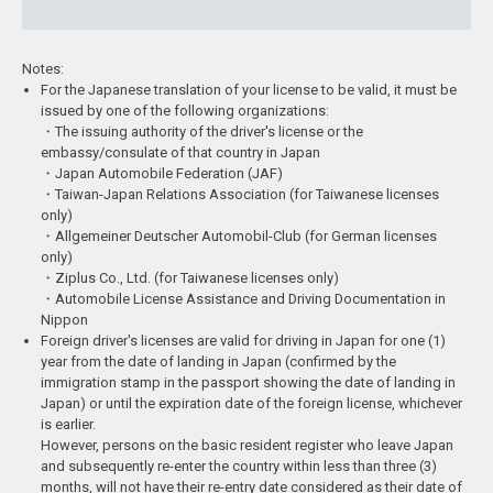
Notes:
For the Japanese translation of your license to be valid, it must be
issued by one of the following organizations:
・The issuing authority of the driver's license or the
embassy/consulate of that country in Japan
・Japan Automobile Federation (JAF)
・Taiwan-Japan Relations Association (for Taiwanese licenses
only)
・Allgemeiner Deutscher Automobil-Club (for German licenses
only)
・Ziplus Co., Ltd. (for Taiwanese licenses only)
・Automobile License Assistance and Driving Documentation in
Nippon
Foreign driver's licenses are valid for driving in Japan for one (1)
year from the date of landing in Japan (confirmed by the
immigration stamp in the passport showing the date of landing in
Japan) or until the expiration date of the foreign license, whichever
is earlier.
However, persons on the basic resident register who leave Japan
and subsequently re-enter the country within less than three (3)
months, will not have their re-entry date considered as their date of