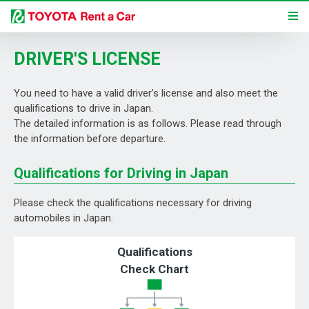
DRIVER'S LICENSE
You need to have a valid driver’s license and also meet the
qualifications to drive in Japan.
The detailed information is as follows. Please read through
the information before departure.
Qualifications for Driving in Japan
Please check the qualifications necessary for driving
automobiles in Japan.
Qualifications
Check Chart