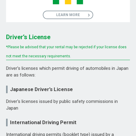
LEARN MORE
Driver’s License
*Please be advised that your rental may be rejected if your license does
not meet the necessary requirements.
Driver’s licenses which permit driving of automobiles in Japan
are as follows:
Japanese Driver’s License
Driver's licenses issued by public safety commissions in
Japan
International Driving Permit
International driving permits (booklet type) issued by a