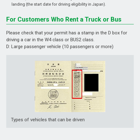
landing (the start date for driving eligibility in Japan).
For Customers Who Rent a Truck or Bus
Please check that your permit has a stamp in the D box for
driving a car in the W4 class or BUS2 class.
D: Large passenger vehicle (10 passengers or more)
Types of vehicles that can be driven