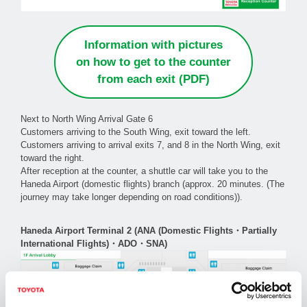
Information with pictures
on how to get to the counter
from each exit (PDF)
Next to North Wing Arrival Gate 6
Customers arriving to the South Wing, exit toward the left.
Customers arriving to arrival exits 7, and 8 in the North Wing, exit
toward the right.
After reception at the counter, a shuttle car will take you to the
Haneda Airport (domestic flights) branch (approx. 20 minutes. (The
journey may take longer depending on road conditions)).
Haneda Airport Terminal 2 (ANA (Domestic Flights・Partially
International Flights)・ADO・SNA)