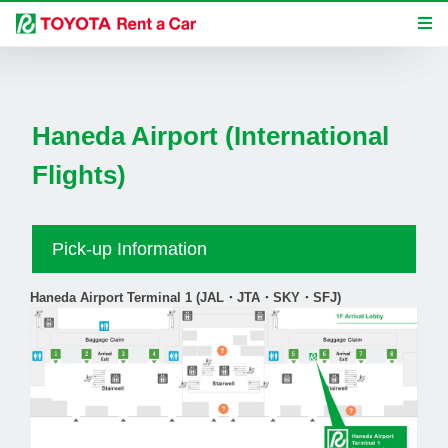
Haneda Airport (International
Flights)
Pick-up Information
Haneda Airport Terminal 1 (JAL・JTA・SKY・SFJ)