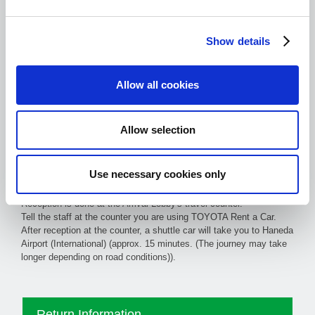
Show details
Allow all cookies
Information with pictures
Allow selection
on how to get to the counter
from each exit (PDF)
Use necessary cookies only
Reception is done at the Arrival Lobby's travel counter.
Tell the staff at the counter you are using TOYOTA Rent a Car.
After reception at the counter, a shuttle car will take you to Haneda
Airport (International) (approx. 15 minutes. (The journey may take
longer depending on road conditions)).
Return Information