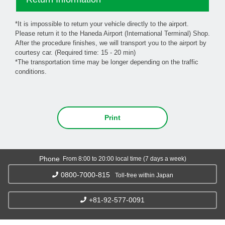
*It is impossible to return your vehicle directly to the airport.
Please return it to the Haneda Airport (International Terminal) Shop.
After the procedure finishes, we will transport you to the airport by
courtesy car. (Required time: 15 - 20 min)
*The transportation time may be longer depending on the traffic
conditions.
Print
Phone
From 8:00 to 20:00 local time (7 days a week)
0800-7000-815
Toll-free within Japan
+81-92-577-0091