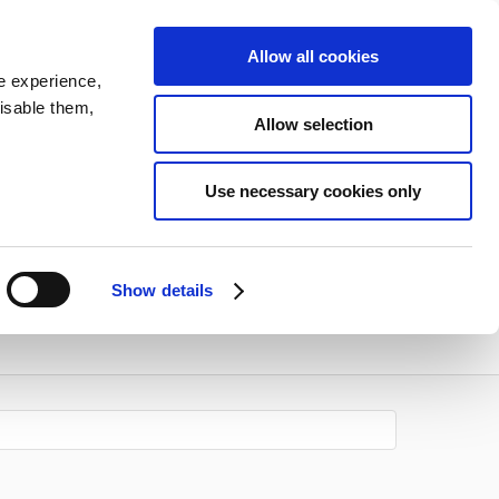
Allow all cookies
e experience,
disable them,
Allow selection
Use necessary cookies only
Show details