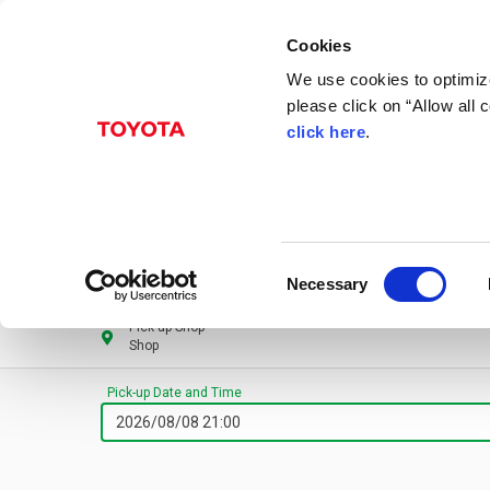
Cookies
We use cookies to optimize
please click on “Allow all
click here
.
Consent
Necessary
Selection
Pick-up Shop
Shop
Pick-up Date and Time