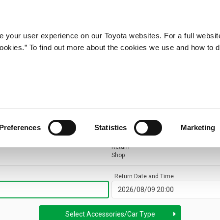
 your user experience on our Toyota websites. For a full websit
 cookies.” To find out more about the cookies we use and how to 
Preferences
Statistics
Marketing
Return
Shop
Return Date and Time
Select Accessories
/
Car Type